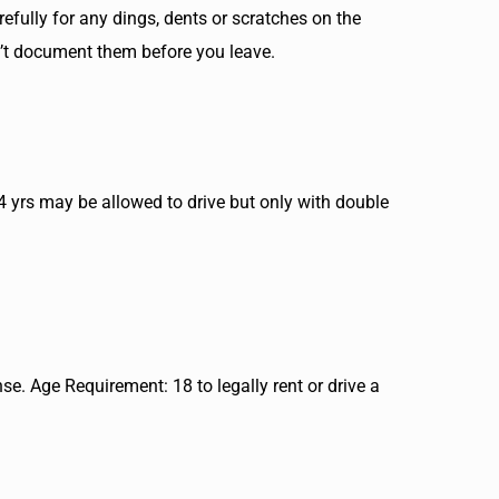
refully for any dings, dents or scratches on the
n’t document them before you leave.
24 yrs may be allowed to drive but only with double
nse. Age Requirement: 18 to legally rent or drive a