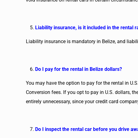
Liability insurance, is it included in the rental r
Liability insurance is mandatory in Belize, and liabi
Do I pay for the rental in Belize dollars?
You may have the option to pay for the rental in U.S.
Conversion fees. If you opt to pay in U.S. dollars, 
entirely unnecessary, since your credit card company
Do I inspect the rental car before you drive a