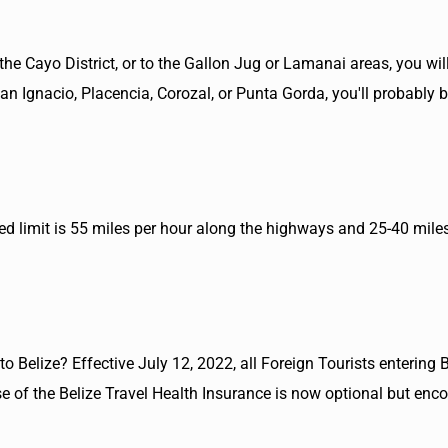
the Cayo District, or to the Gallon Jug or Lamanai areas, you will
 San Ignacio, Placencia, Corozal, or Punta Gorda, you'll probably 
peed limit is 55 miles per hour along the highways and 25-40 mile
o Belize? Effective July 12, 2022, all Foreign Tourists entering B
 of the Belize Travel Health Insurance is now optional but enc