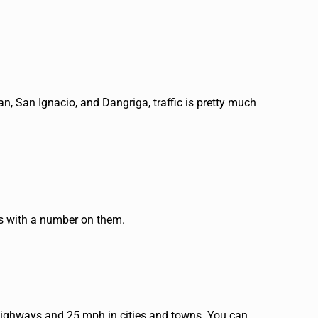
an, San Ignacio, and Dangriga, traffic is pretty much
ers with a number on them.
 highways and 25 mph in cities and towns. You can