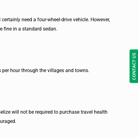
 certainly need a four-wheel-drive vehicle. However,
be fine in a standard sedan.
CONTACT US
s per hour through the villages and towns.
elize will not be required to purchase travel health
ouraged.