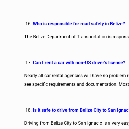
Who is responsible for road safety in Belize?
The Belize Department of Transportation is responsib
Can I rent a car with non-US driver's license?
Nearly all car rental agencies will have no problem 
see specific requirements and documentation. Most c
Is it safe to drive from Belize City to San Ignac
Driving from Belize City to San Ignacio is a very ea