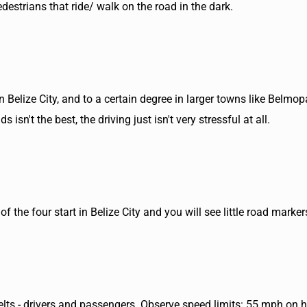
estrians that ride/ walk on the road in the dark.
n Belize City, and to a certain degree in larger towns like Belmop
isn't the best, the driving just isn't very stressful at all.
f the four start in Belize City and you will see little road mark
belts - drivers and passengers. Observe speed limits: 55 mph on