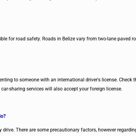
le for road safety. Roads in Belize vary from two-lane paved road
renting to someone with an international driver's license. Check 
ar-sharing services will also accept your foreign license.
io?
sy drive. There are some precautionary factors, however regarding