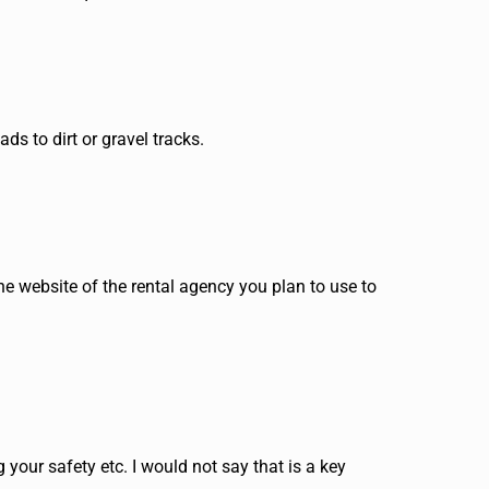
s to dirt or gravel tracks.
the website of the rental agency you plan to use to
 your safety etc. I would not say that is a key