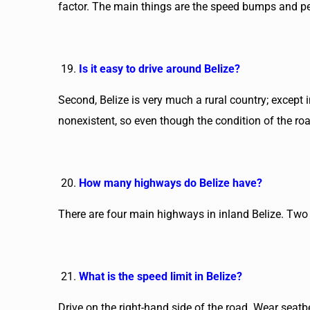
factor. The main things are the speed bumps and ped
Is it easy to drive around Belize?
Second, Belize is very much a rural country; except i
nonexistent, so even though the condition of the roads 
How many highways do Belize have?
There are four main highways in inland Belize. Two o
What is the speed limit in Belize?
Drive on the right-hand side of the road. Wear seat