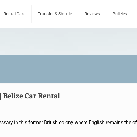
Rental Cars
Transfer & Shuttle
Reviews
Policies
Belize Car Rental
ssary in this former British colony where English remains the offi