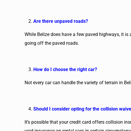
Are there unpaved roads?
While Belize does have a few paved highways, it is al
going off the paved roads.
How do I choose the right car?
Not every car can handle the variety of terrain in B
Should I consider opting for the collision waiv
It’s possible that your credit card offers collision i
void insurance on rental cars in certain circumstan