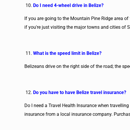
Do I need 4-wheel drive in Belize?
If you are going to the Mountain Pine Ridge area of 
if you're just visiting the major towns and cities of
What is the speed limit in Belize?
Belizeans drive on the right side of the road; the s
Do you have to have Belize travel insurance?
Do I need a Travel Health Insurance when travelling t
insurance from a local insurance company. Purchase