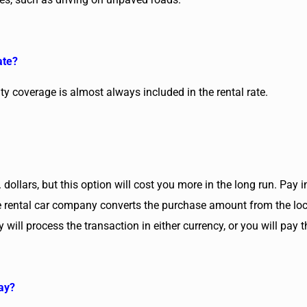
ate?
lity coverage is almost always included in the rental rate.
 dollars, but this option will cost you more in the long run. Pay
the rental car company converts the purchase amount from the loc
 will process the transaction in either currency, or you will pay
way?