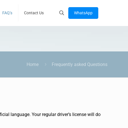
WhatsApp
FAQ’s
Contact Us
Home
Frequently asked Questions
cial language. Your regular driver’s license will do