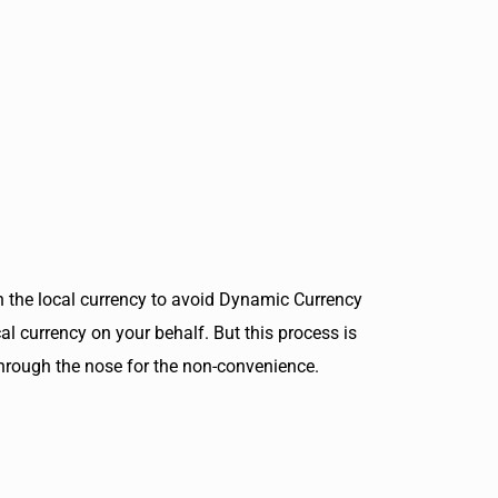
 in the local currency to avoid Dynamic Currency
al currency on your behalf. But this process is
 through the nose for the non-convenience.