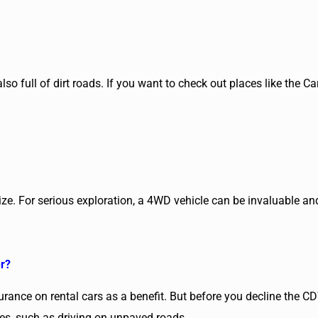
so full of dirt roads. If you want to check out places like the Ca
elize. For serious exploration, a 4WD vehicle can be invaluable a
er?
nsurance on rental cars as a benefit. But before you decline the CD
ces, such as driving on unpaved roads.