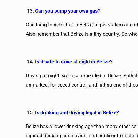
Can you pump your own gas?
One thing to note that in Belize, a gas station atte
Also, remember that Belize is a tiny country. So when
Is it safe to drive at night in Belize?
Driving at night isn't recommended in Belize. Pothole
unmarked, for speed control, and hitting one of tho
Is drinking and driving legal in Belize?
Belize has a lower drinking age than many other coun
against drinking and driving, and public intoxicatio