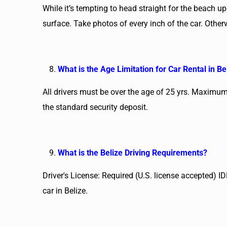
While it’s tempting to head straight for the beach up
surface. Take photos of every inch of the car. Othe
What is the Age Limitation for Car Rental in Be
All drivers must be over the age of 25 yrs. Maximum 
the standard security deposit.
What is the Belize Driving Requirements?
Driver's License: Required (U.S. license accepted) ID
car in Belize.