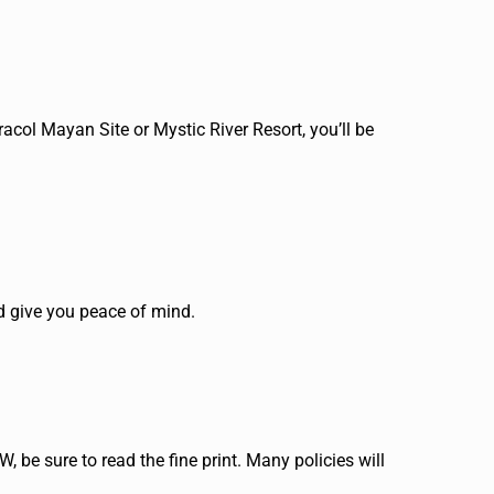
racol Mayan Site or Mystic River Resort, you’ll be
nd give you peace of mind.
W, be sure to read the fine print. Many policies will