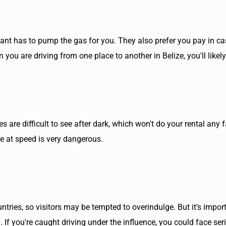
ndant has to pump the gas for you. They also prefer you pay in ca
 you are driving from one place to another in Belize, you'll likely
s are difficult to see after dark, which won't do your rental any
se at speed is very dangerous.
tries, so visitors may be tempted to overindulge. But it's impor
n. If you're caught driving under the influence, you could face s