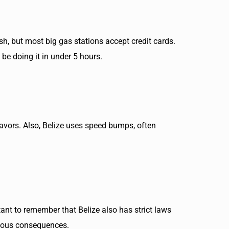
sh, but most big gas stations accept credit cards.
 be doing it in under 5 hours.
 favors. Also, Belize uses speed bumps, often
tant to remember that Belize also has strict laws
erious consequences.