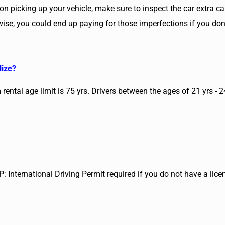
on picking up your vehicle, make sure to inspect the car extra ca
rwise, you could end up paying for those imperfections if you do
lize?
rental age limit is 75 yrs. Drivers between the ages of 21 yrs - 
P: International Driving Permit required if you do not have a lice