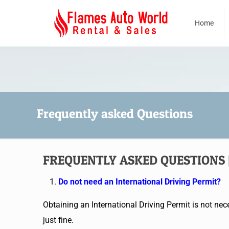
Home
Frequently asked Questions
FREQUENTLY ASKED QUESTIONS | 
Do not need an International Driving Permit?
Obtaining an International Driving Permit is not nece
just fine.