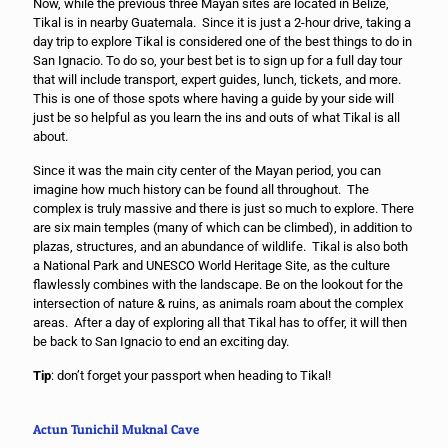
Now, while the previous three Mayan sites are located in Belize,
Tikal is in nearby Guatemala. Since it is just a 2-hour drive, taking a
day trip to explore Tikal is considered one of the best things to do in
San Ignacio. To do so, your best bet is to sign up for a full day tour
that will include transport, expert guides, lunch, tickets, and more.
This is one of those spots where having a guide by your side will
just be so helpful as you learn the ins and outs of what Tikal is all
about.
Since it was the main city center of the Mayan period, you can
imagine how much history can be found all throughout. The
complex is truly massive and there is just so much to explore. There
are six main temples (many of which can be climbed), in addition to
plazas, structures, and an abundance of wildlife. Tikal is also both
a National Park and UNESCO World Heritage Site, as the culture
flawlessly combines with the landscape. Be on the lookout for the
intersection of nature & ruins, as animals roam about the complex
areas. After a day of exploring all that Tikal has to offer, it will then
be back to San Ignacio to end an exciting day.
Tip
: don’t forget your passport when heading to Tikal!
Actun Tunichil Muknal Cave