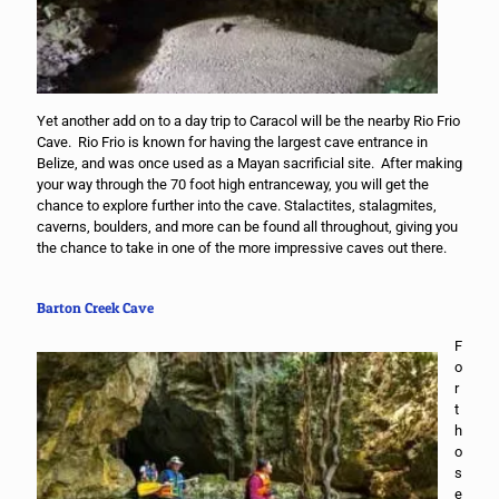
Yet another add on to a day trip to Caracol will be the nearby Rio Frio
Cave. Rio Frio is known for having the largest cave entrance in
Belize, and was once used as a Mayan sacrificial site. After making
your way through the 70 foot high entranceway, you will get the
chance to explore further into the cave. Stalactites, stalagmites,
caverns, boulders, and more can be found all throughout, giving you
the chance to take in one of the more impressive caves out there.
Barton Creek Cave
F
o
r
t
h
o
s
e