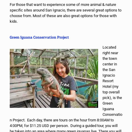
For those that want to experience some of more animal & nature
specific sites around San Ignacio, there are several great options to
choose from. Most of these are also great options for those with
kids.
Green Iguana Conservation Project
Located
right near
the town
center in
the San
Ignacio
Resort
Hotel (my
top overall
pick), is the
Green
Iguana
Conservatio
n Project. Each day, there are tours on the hour from 8:00AM to
4:00PM, for $11.25 USD per person. During a guided tour, you will
be taken into an area where many green iguanas live. There you will