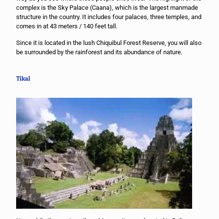
complex is the Sky Palace (Caana), which is the largest manmade
structure in the country. It includes four palaces, three temples, and
comes in at 43 meters / 140 feet tall.
Since it is located in the lush Chiquibul Forest Reserve, you will also
be surrounded by the rainforest and its abundance of nature.
Tikal