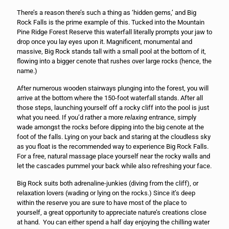
There’s a reason there’s such a thing as ‘hidden gems,’ and Big
Rock Falls is the prime example of this. Tucked into the Mountain
Pine Ridge Forest Reserve this waterfall literally prompts your jaw to
drop once you lay eyes upon it. Magnificent, monumental and
massive, Big Rock stands tall with a small pool at the bottom of it,
flowing into a bigger cenote that rushes over large rocks (hence, the
name.)
After numerous wooden stairways plunging into the forest, you will
arrive at the bottom where the 150-foot waterfall stands. After all
those steps, launching yourself off a rocky cliff into the pool is just
what you need. If you’d rather a more
relaxing
entrance, simply
wade amongst the rocks before dipping into the big cenote at the
foot of the falls. Lying on your back and staring at the cloudless sky
as you float is the recommended way to experience Big Rock Falls.
For a free, natural massage place yourself near the rocky walls and
let the cascades pummel your back while also refreshing your face.
Big Rock suits both adrenaline-junkies (diving from the cliff), or
relaxation lovers (wading or lying on the rocks.) Since it’s deep
within the reserve you are sure to have most of the place to
yourself, a great opportunity to appreciate nature’s creations close
at hand. You can either spend a half day enjoying the chilling water