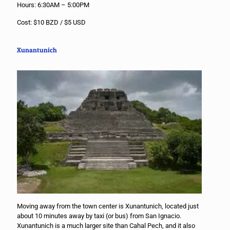
Hours: 6:30AM – 5:00PM
Cost: $10 BZD / $5 USD
Xunantunich
Moving away from the town center is Xunantunich, located just
about 10 minutes away by taxi (or bus) from San Ignacio.
Xunantunich is a much larger site than Cahal Pech, and it also