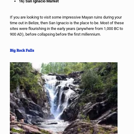
16) San Ignacio Market
If you are looking to visit some impressive Mayan ruins during your
time out in Belize, then San Ignacio is the place to be. Most of these
sites were flourishing in the early years (anywhere from 1,000 BC to
900 AD), before collapsing before the first millennium.
Big Rock Falls