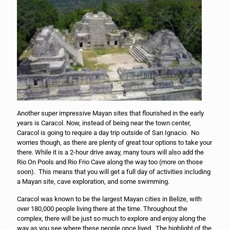
Another super impressive Mayan sites that flourished in the early
years is Caracol. Now, instead of being near the town center,
Caracol is going to require a day trip outside of San Ignacio. No
worries though, as there are plenty of great tour options to take your
there. While it is a 2-hour drive away, many tours will also add the
Rio On Pools and Rio Frio Cave along the way too (more on those
soon). This means that you will get a full day of activities including
a Mayan site, cave exploration, and some swimming.
Caracol was known to be the largest Mayan cities in Belize, with
over 180,000 people living there at the time. Throughout the
complex, there will be just so much to explore and enjoy along the
way as you see where these people once lived. The highlight of the