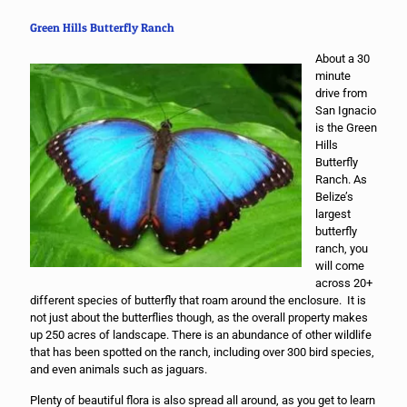
Green Hills Butterfly Ranch
About a 30
minute
drive from
San Ignacio
is the Green
Hills
Butterfly
Ranch. As
Belize’s
largest
butterfly
ranch, you
will come
across 20+
different species of butterfly that roam around the enclosure. It is
not just about the butterflies though, as the overall property makes
up 250 acres of landscape. There is an abundance of other wildlife
that has been spotted on the ranch, including over 300 bird species,
and even animals such as jaguars.
Plenty of beautiful flora is also spread all around, as you get to learn