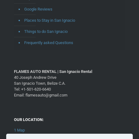
Google Reviews
Places to Stay in San Ignacio
Things to do San Ignacio
Frequently asked Questions
FLAMES AUTO RENTAL | San Ignacio Rental
40 Joseph Andrew Drive
San Ignacio Town, Belize C.A.
Tel: +1-501-620-6640
Email: flamesauto@gmail.com
OUR LOCATION:
1 Map