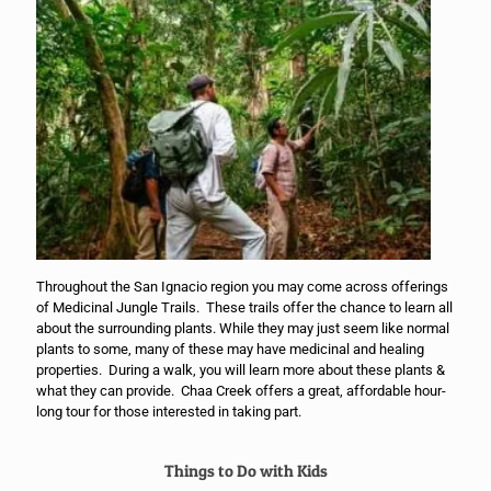
Throughout the San Ignacio region you may come across offerings
of Medicinal Jungle Trails. These trails offer the chance to learn all
about the surrounding plants. While they may just seem like normal
plants to some, many of these may have medicinal and healing
properties. During a walk, you will learn more about these plants &
what they can provide. Chaa Creek offers a great, affordable hour-
long tour for those interested in taking part.
Things to Do with Kids