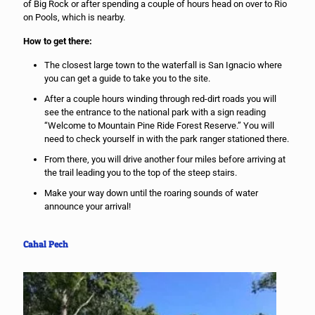
of Big Rock or after spending a couple of hours head on over to Rio
on Pools, which is nearby.
How to get there:
The closest large town to the waterfall is San Ignacio where
you can get a guide to take you to the site.
After a couple hours winding through red-dirt roads you will
see the entrance to the national park with a sign reading
“Welcome to Mountain Pine Ride Forest Reserve.” You will
need to check yourself in with the park ranger stationed there.
From there, you will drive another four miles before arriving at
the trail leading you to the top of the steep stairs.
Make your way down until the roaring sounds of water
announce your arrival!
Cahal Pech