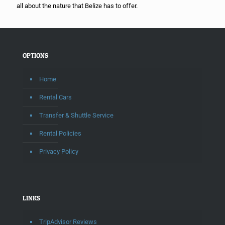
all about the nature that Belize has to offer.
OPTIONS
Home
Rental Cars
Transfer & Shuttle Service
Rental Policies
Privacy Policy
LINKS
TripAdvisor Reviews