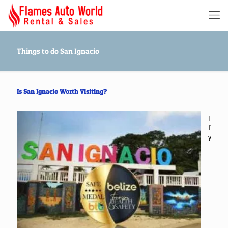
Things to do San Ignacio
Is San Ignacio Worth Visiting?
I
f
y