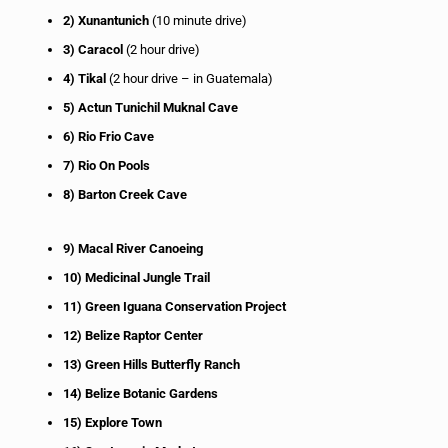
2) Xunantunich
(10 minute drive)
3) Caracol
(2 hour drive)
4) Tikal
(2 hour drive – in Guatemala)
5) Actun Tunichil Muknal Cave
6) Rio Frio Cave
7) Rio On Pools
8) Barton Creek Cave
9) Macal River Canoeing
10) Medicinal Jungle Trail
11) Green Iguana Conservation Project
12) Belize Raptor Center
13) Green Hills Butterfly Ranch
14) Belize Botanic Gardens
15) Explore Town