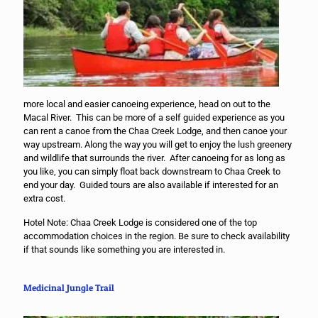
more local and easier canoeing experience, head on out to the
Macal River. This can be more of a self guided experience as you
can rent a canoe from the Chaa Creek Lodge, and then canoe your
way upstream. Along the way you will get to enjoy the lush greenery
and wildlife that surrounds the river. After canoeing for as long as
you like, you can simply float back downstream to Chaa Creek to
end your day. Guided tours are also available if interested for an
extra cost.
Hotel Note: Chaa Creek Lodge is considered one of the top
accommodation choices in the region. Be sure to check availability
if that sounds like something you are interested in.
Medicinal Jungle Trail