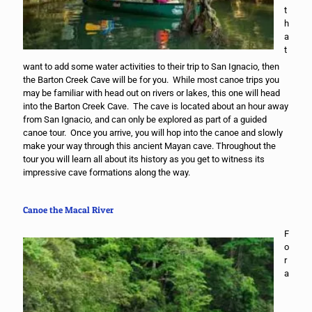
t
h
a
t
want to add some water activities to their trip to San Ignacio, then
the Barton Creek Cave will be for you. While most canoe trips you
may be familiar with head out on rivers or lakes, this one will head
into the Barton Creek Cave. The cave is located about an hour away
from San Ignacio, and can only be explored as part of a guided
canoe tour. Once you arrive, you will hop into the canoe and slowly
make your way through this ancient Mayan cave. Throughout the
tour you will learn all about its history as you get to witness its
impressive cave formations along the way.
Canoe the Macal River
F
o
r
a