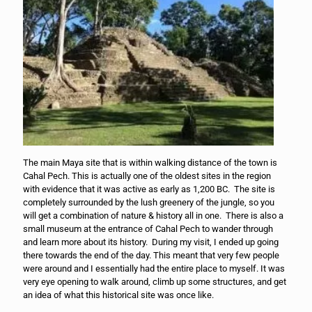
The main Maya site that is within walking distance of the town is
Cahal Pech. This is actually one of the oldest sites in the region
with evidence that it was active as early as 1,200 BC. The site is
completely surrounded by the lush greenery of the jungle, so you
will get a combination of nature & history all in one. There is also a
small museum at the entrance of Cahal Pech to wander through
and learn more about its history. During my visit, I ended up going
there towards the end of the day. This meant that very few people
were around and I essentially had the entire place to myself. It was
very eye opening to walk around, climb up some structures, and get
an idea of what this historical site was once like.