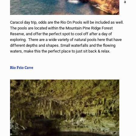
a
Caracol day trip, odds are the Rio On Pools will be included as well.
The pools are located within the Mountain Pine Ridge Forest
Reserve, and offer the perfect spot to cool off after a day of
exploring. There are a wide variety of natural pools here that have
different depths and shapes. Small waterfalls and the flowing
waters, make this the perfect place to just sit back & relax.
Rio Frio Cave