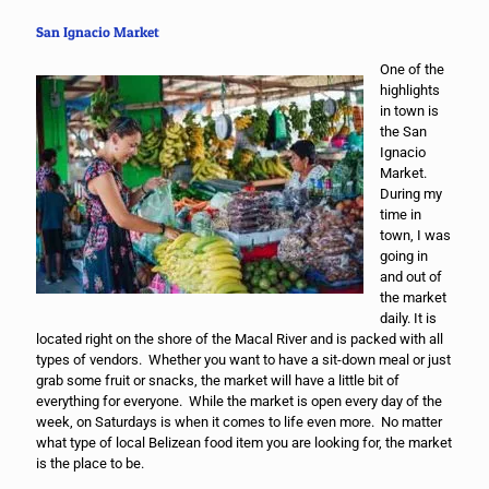
San Ignacio Market
One of the
highlights
in town is
the San
Ignacio
Market.
During my
time in
town, I was
going in
and out of
the market
daily. It is
located right on the shore of the Macal River and is packed with all
types of vendors. Whether you want to have a sit-down meal or just
grab some fruit or snacks, the market will have a little bit of
everything for everyone. While the market is open every day of the
week, on Saturdays is when it comes to life even more. No matter
what type of local Belizean food item you are looking for, the market
is the place to be.