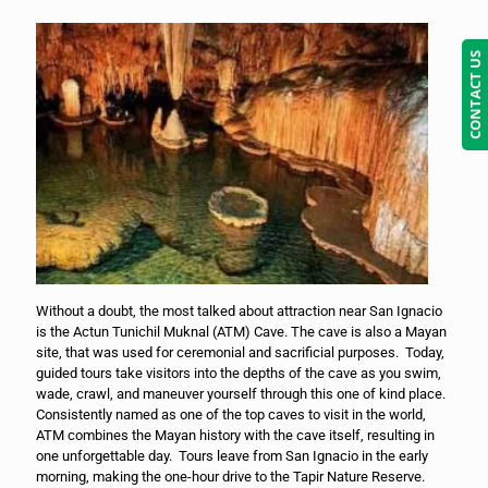
CONTACT US
Without a doubt, the most talked about attraction near San Ignacio
is the Actun Tunichil Muknal (ATM) Cave. The cave is also a Mayan
site, that was used for ceremonial and sacrificial purposes. Today,
guided tours take visitors into the depths of the cave as you swim,
wade, crawl, and maneuver yourself through this one of kind place.
Consistently named as one of the top caves to visit in the world,
ATM combines the Mayan history with the cave itself, resulting in
one unforgettable day. Tours leave from San Ignacio in the early
morning, making the one-hour drive to the Tapir Nature Reserve.