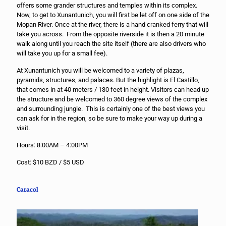
offers some grander structures and temples within its complex.
Now, to get to Xunantunich, you will first be let off on one side of the
Mopan River. Once at the river, there is a hand cranked ferry that will
take you across. From the opposite riverside it is then a 20 minute
walk along until you reach the site itself (there are also drivers who
will take you up for a small fee).
At Xunantunich you will be welcomed to a variety of plazas,
pyramids, structures, and palaces. But the highlight is El Castillo,
that comes in at 40 meters / 130 feet in height. Visitors can head up
the structure and be welcomed to 360 degree views of the complex
and surrounding jungle. This is certainly one of the best views you
can ask for in the region, so be sure to make your way up during a
visit.
Hours: 8:00AM – 4:00PM
Cost: $10 BZD / $5 USD
Caracol