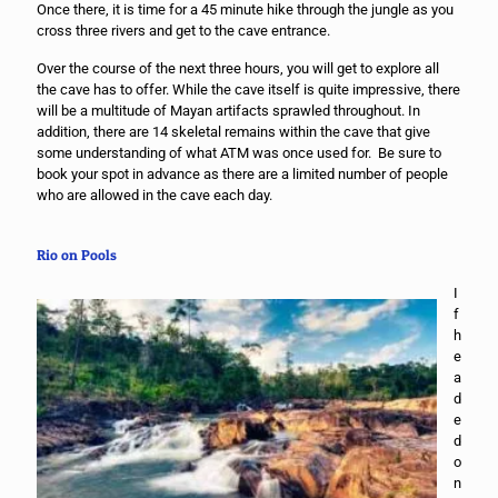
Once there, it is time for a 45 minute hike through the jungle as you
cross three rivers and get to the cave entrance.
Over the course of the next three hours, you will get to explore all
the cave has to offer. While the cave itself is quite impressive, there
will be a multitude of Mayan artifacts sprawled throughout. In
addition, there are 14 skeletal remains within the cave that give
some understanding of what ATM was once used for. Be sure to
book your spot in advance as there are a limited number of people
who are allowed in the cave each day.
Rio on Pools
I
f
h
e
a
d
e
d
o
n