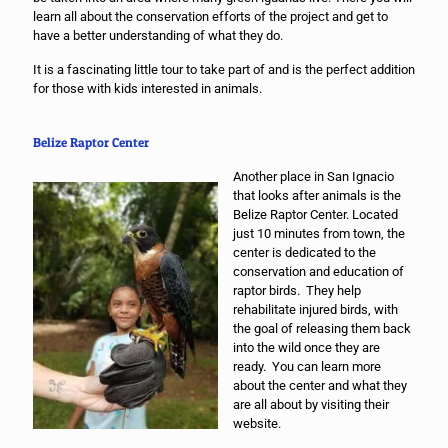
learn all about the conservation efforts of the project and get to
have a better understanding of what they do.
It is a fascinating little tour to take part of and is the perfect addition
for those with kids interested in animals.
Belize Raptor Center
Another place in San Ignacio
that looks after animals is the
Belize Raptor Center. Located
just 10 minutes from town, the
center is dedicated to the
conservation and education of
raptor birds. They help
rehabilitate injured birds, with
the goal of releasing them back
into the wild once they are
ready. You can learn more
about the center and what they
are all about by visiting their
website.