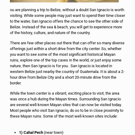
ou are planning a trip to Belize, without a doubt San Ignacio is worth
visiting. While some people may just want to spend their time closer
to the water, San Ignacio offers the chance to see the other side of
Belize. Instead of the sea & beach, you will get to experience more
of the history, culture, and nature of the country.
There are few other places out there that can offer so many diverse
offerings just within a short drive from the city center. So, whether
you want to see some of the most significant historical Mayan
ruins, explore one of the top caves in the world, or just enjoy some
nature, then San Ignacio is for you. San Ignacio is located in
western Belize just nearby the country of Guatemala. It is about a 2-
hour drive from Belize City and a short 20-minute drive from the
border.
While the town center is a vibrant, exciting place to visit, the area
was once a hub during the Mayan times. Surrounding San Ignacio
are several well-known Mayan sites that can now be visited today.
Most people who visit San Ignacio, do so to be in close proximity to
these Mayan ruins. Some of the most well-known sites include:
1) Cahal Pech
(near town)