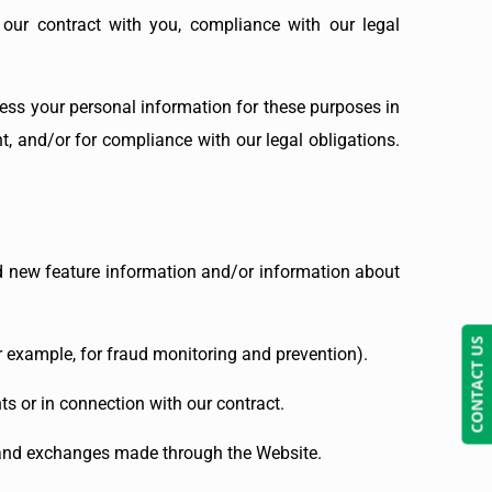
 our contract with you, compliance with our legal
ess your personal information for these purposes in
nt, and/or for compliance with our legal obligations.
d new feature information and/or information about
CONTACT US
r example, for fraud monitoring and prevention).
s or in connection with our contract.
, and exchanges made through the Website.