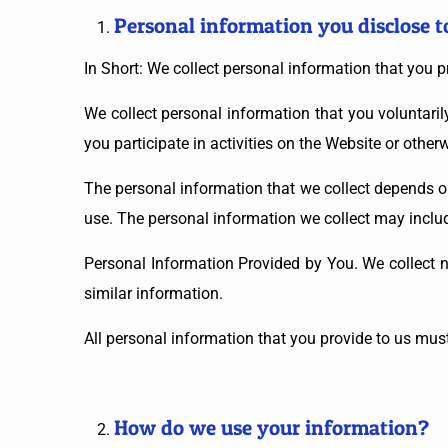
Personal information you disclose t
In Short: We collect personal information that you p
We collect personal information that you voluntari
you participate in activities on the Website or othe
The personal information that we collect depends o
use. The personal information we collect may includ
Personal Information Provided by You. We collect n
similar information.
All personal information that you provide to us mus
How do we use your information?