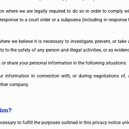
n where we are legally required to do so in order to comply wit
n response to a court order or a subpoena (including in response t
ere we believe it is necessary to investigate, prevent, or take a
s to the safety of any person and illegal activities, or as evidenc
or share your personal information in the following situations:
r information in connection with, or during negotiations of, 
nother company.
ion?
essary to fulfill the purposes outlined in this privacy notice un