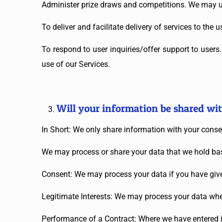
Administer prize draws and competitions. We may us
To deliver and facilitate delivery of services to the
To respond to user inquiries/offer support to user
use of our Services.
Will your information be shared wi
In Short: We only share information with your consent
We may process or share your data that we hold bas
Consent: We may process your data if you have given
Legitimate Interests: We may process your data when
Performance of a Contract: Where we have entered in