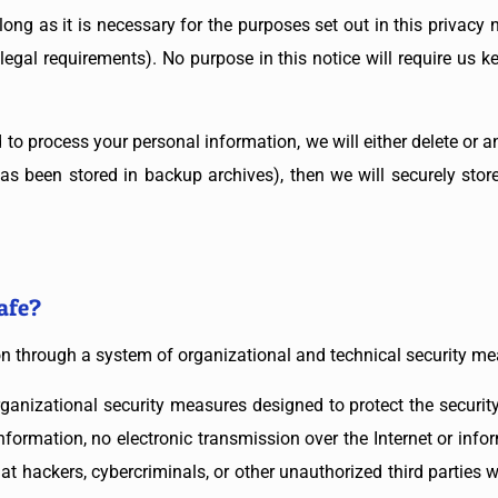
ong as it is necessary for the purposes set out in this privacy no
legal requirements). No purpose in this notice will require us 
 process your personal information, we will either delete or ano
s been stored in backup archives), then we will securely stor
afe?
on through a system of organizational and technical security me
anizational security measures designed to protect the securit
nformation, no electronic transmission over the Internet or in
hackers, cybercriminals, or other unauthorized third parties wil