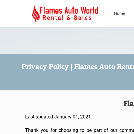
Home
Privacy Policy | Flames Auto Renta
Fla
Last updated January 01, 2021
Thank you for choosing to be part of our communi