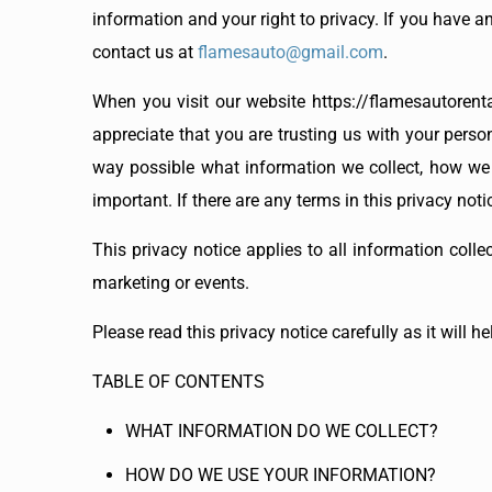
information and your right to privacy. If you have a
contact us at
flamesauto@gmail.com
.
When you visit our website https://flamesautorenta
appreciate that you are trusting us with your person
way possible what information we collect, how we us
important. If there are any terms in this privacy not
This privacy notice applies to all information colle
marketing or events.
Please read this privacy notice carefully as it will 
TABLE OF CONTENTS
WHAT INFORMATION DO WE COLLECT?
HOW DO WE USE YOUR INFORMATION?