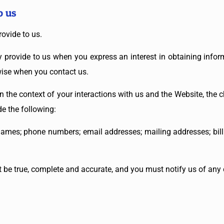
o us
rovide to us.
ly provide to us when you express an interest in obtaining info
rwise when you contact us.
n the context of your interactions with us and the Website, the
e the following:
ames; phone numbers; email addresses; mailing addresses; bill
t be true, complete and accurate, and you must notify us of any