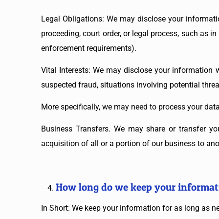
Legal Obligations: We may disclose your informatio
proceeding, court order, or legal process, such as i
enforcement requirements).
Vital Interests: We may disclose your information wh
suspected fraud, situations involving potential threat
More specifically, we may need to process your data 
Business Transfers. We may share or transfer you
acquisition of all or a portion of our business to a
How long do we keep your informat
In Short: We keep your information for as long as nec