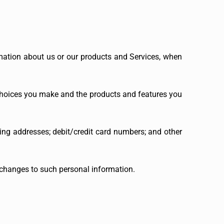
rmation about us or our products and Services, when
 choices you make and the products and features you
ing addresses; debit/credit card numbers; and other
 changes to such personal information.