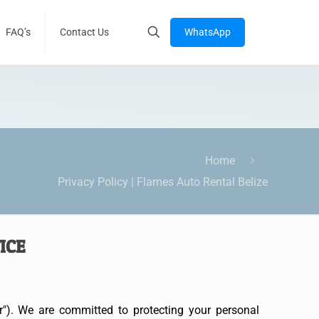
WhatsApp
FAQ’s
Contact Us
Home
Privacy Policy | Flames Auto Rental Belize
TICE
r"). We are committed to protecting your personal