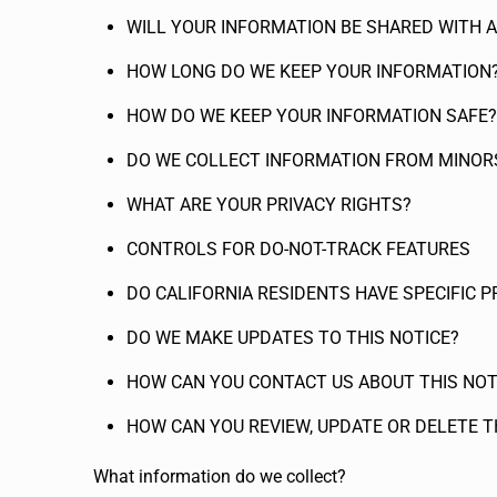
WILL YOUR INFORMATION BE SHARED WITH 
HOW LONG DO WE KEEP YOUR INFORMATION
HOW DO WE KEEP YOUR INFORMATION SAFE?
DO WE COLLECT INFORMATION FROM MINOR
WHAT ARE YOUR PRIVACY RIGHTS?
CONTROLS FOR DO-NOT-TRACK FEATURES
DO CALIFORNIA RESIDENTS HAVE SPECIFIC P
DO WE MAKE UPDATES TO THIS NOTICE?
HOW CAN YOU CONTACT US ABOUT THIS NOT
HOW CAN YOU REVIEW, UPDATE OR DELETE 
What information do we collect?