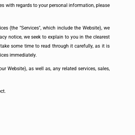
ces with regards to your personal information, please
ces (the "Services", which include the Website), we
acy notice, we seek to explain to you in the clearest
ake some time to read through it carefully, as it is
vices immediately.
ur Website), as well as, any related services, sales,
ct.