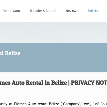
Rental Cars
Transfer & Shuttle
Reviews
Policies
l Belize
mes Auto Rental in Belize | PRIVACY NO
ty at Flames Auto rental Belize ("Company", "we", "us", "ou