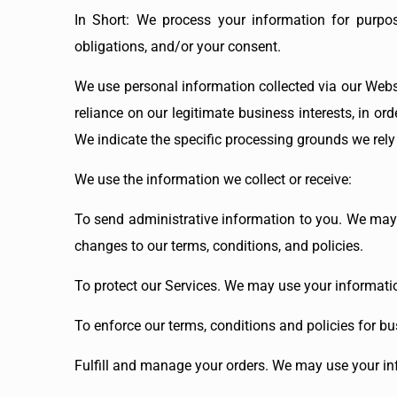
In Short: We process your information for purpos
obligations, and/or your consent.
We use personal information collected via our Webs
reliance on our legitimate business interests, in or
We indicate the specific processing grounds we rely
We use the information we collect or receive:
To send administrative information to you. We may
changes to our terms, conditions, and policies.
To protect our Services. We may use your informatio
To enforce our terms, conditions and policies for bu
Fulfill and manage your orders. We may use your in