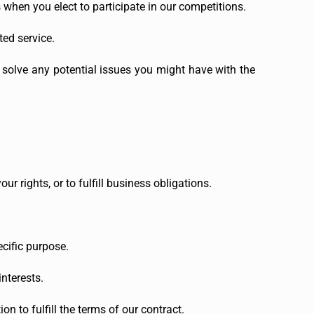
hen you elect to participate in our competitions.
ted service.
 solve any potential issues you might have with the
r rights, or to fulfill business obligations.
cific purpose.
nterests.
 to fulfill the terms of our contract.