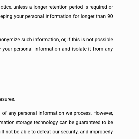
tice, unless a longer retention period is required or
keeping your personal information for longer than 90
nymize such information, or, if this is not possible
e your personal information and isolate it from any
asures.
y of any personal information we process. However,
formation storage technology can be guaranteed to be
l not be able to defeat our security, and improperly