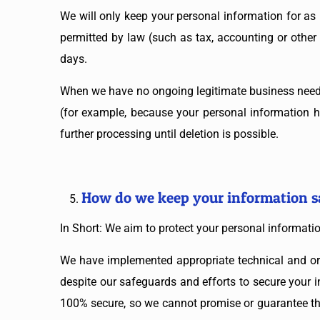
We will only keep your personal information for as l
permitted by law (such as tax, accounting or other 
days.
When we have no ongoing legitimate business need to
(for example, because your personal information ha
further processing until deletion is possible.
How do we keep your information s
In Short: We aim to protect your personal informati
We have implemented appropriate technical and org
despite our safeguards and efforts to secure your i
100% secure, so we cannot promise or guarantee that 