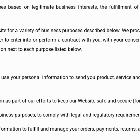
es based on legitimate business interests, the fulfillment of
ite for a variety of business purposes described below. We proc
der to enter into or perform a contract with you, with your conse
 on next to each purpose listed below.
 use your personal information to send you product, service an
n as part of our efforts to keep our Website safe and secure (fo
siness purposes, to comply with legal and regulatory requirement
formation to fulfill and manage your orders, payments, returns