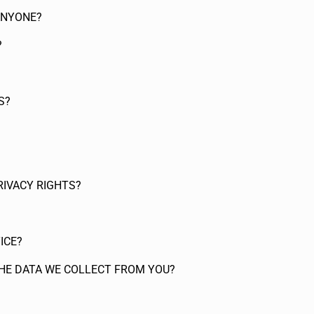
ANYONE?
?
S?
RIVACY RIGHTS?
ICE?
THE DATA WE COLLECT FROM YOU?