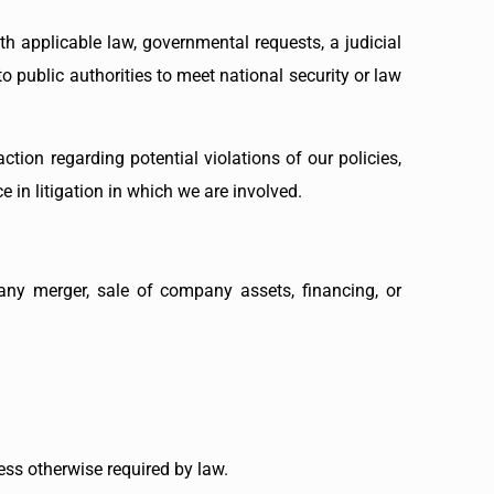
h applicable law, governmental requests, a judicial
o public authorities to meet national security or law
ction regarding potential violations of our policies,
e in litigation in which we are involved.
any merger, sale of company assets, financing, or
less otherwise required by law.