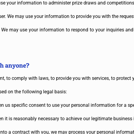
e your information to administer prize draws and competitions w
 user. We may use your information to provide you with the reques
s. We may use your information to respond to your inquiries and
th anyone?
, to comply with laws, to provide you with services, to protect you
ed on the following legal basis:
 us specific consent to use your personal information for a spe
 it is reasonably necessary to achieve our legitimate business i
to a contract with you, we may process your personal information