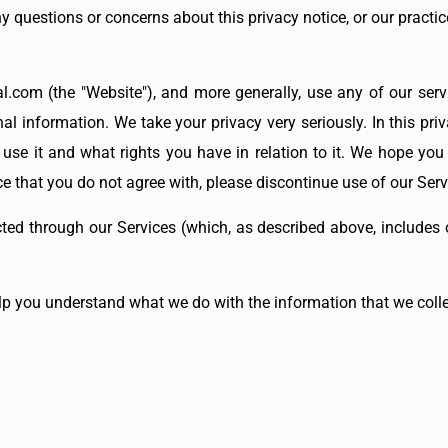
ny questions or concerns about this privacy notice, or our practi
l.com (the "Website"), and more generally, use any of our servi
al information. We take your privacy very seriously. In this priv
e it and what rights you have in relation to it. We hope you t
ice that you do not agree with, please discontinue use of our Ser
cted through our Services (which, as described above, includes o
help you understand what we do with the information that we colle